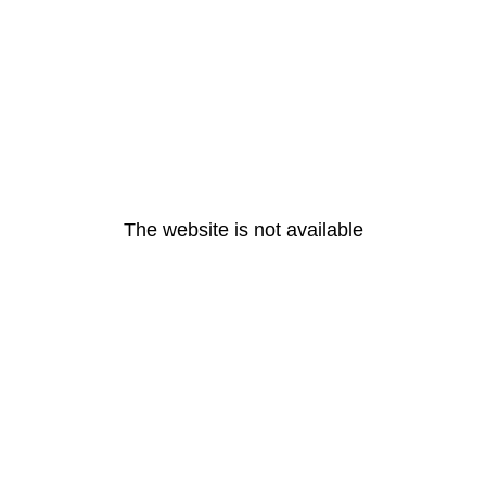
The website is not available