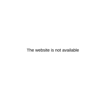
The website is not available