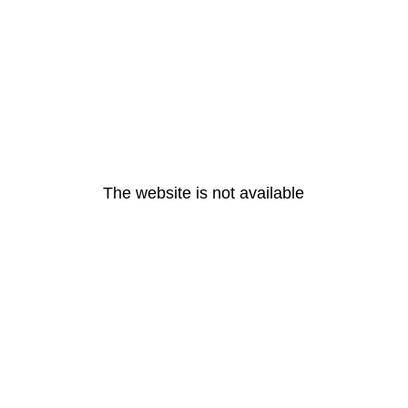
The website is not available