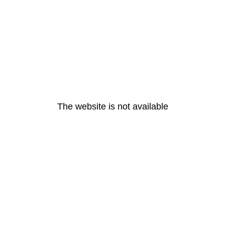
The website is not available