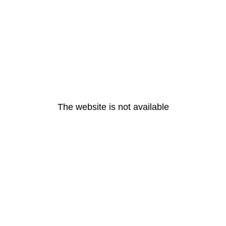
The website is not available