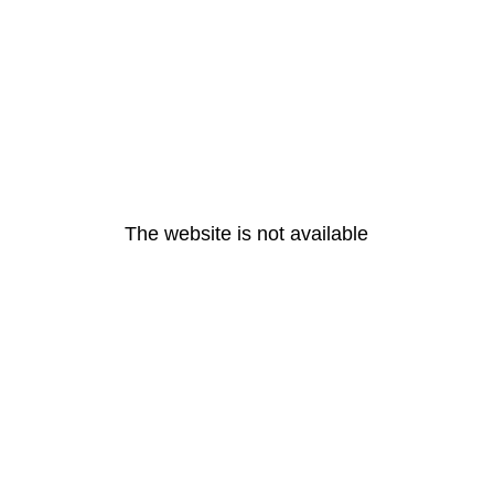
The website is not available