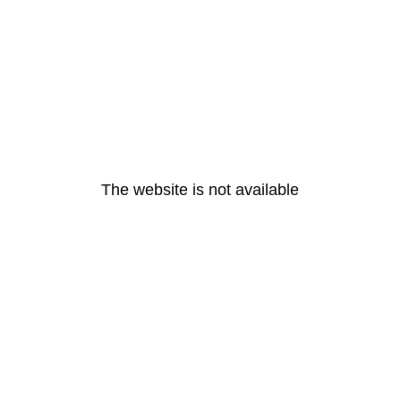
The website is not available