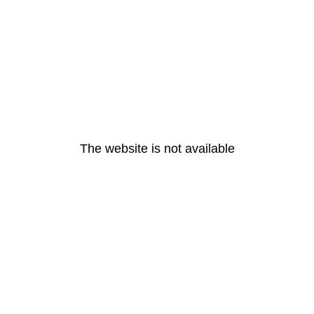
The website is not available