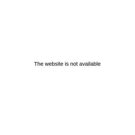
The website is not available