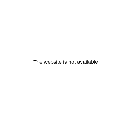
The website is not available