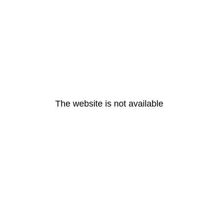
The website is not available